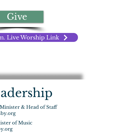
Give
m. Live Worship Link
adership
 Minister & Head of Staff
by.org
ister of Music
y.org