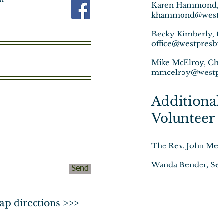
Karen Hammond, D
khammond@westp
Becky Kimberly, 
office@westpresb
Mike McElroy, Ch
mmcelroy@westp
A
dditiona
Volunteer 
The Rev. John Mer
Wanda Bender, Se
Send
ap directions >>>