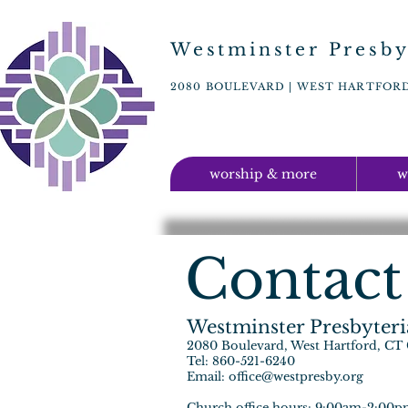
Westminster Presby
2080 BOULEVARD | WEST HARTFORD,
worship & more
w
Contact
Westminster Presbyter
2080 Boulevard, West Hartford, CT
Tel: 860-521-6240
Email:
office@westpresby.org
Church office hours: 9:00am-2:00