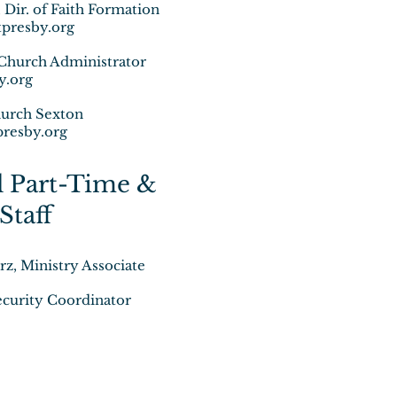
ir. of Faith Formation
resby.org
Church Administrator
y.org
urch Sexton
resby.org
l Part-Time &
Staff
z, Ministry Associate
curity Coordinator