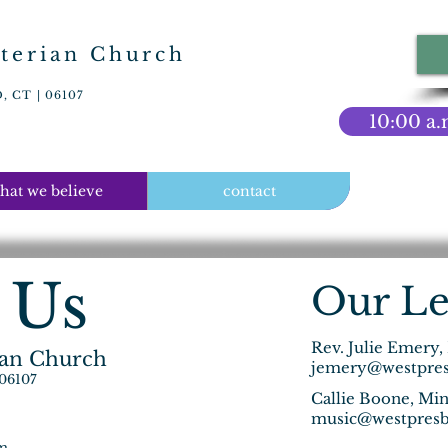
terian Church
 CT | 06107
10:00 a.
hat we believe
contact
 Us
Our Le
Rev. Julie Emery,
ian Church
jemery@westpres
 06107
Callie Boone, Min
music@westpresb
pm