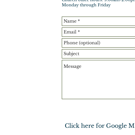
Monday through Friday
Click here for Google M