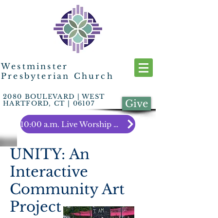
Westminster
Presbyterian Church
2080 BOULEVARD | WEST
Give
HARTFORD, CT | 06107
10:00 a.m. Live Worship Link
UNITY: An
Interactive
Community Art
Project