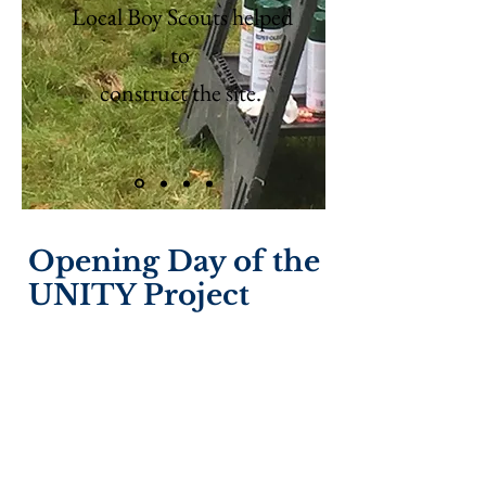
Local Boy Scouts helped
to
construct the site.
Opening Day of the
UNITY Project