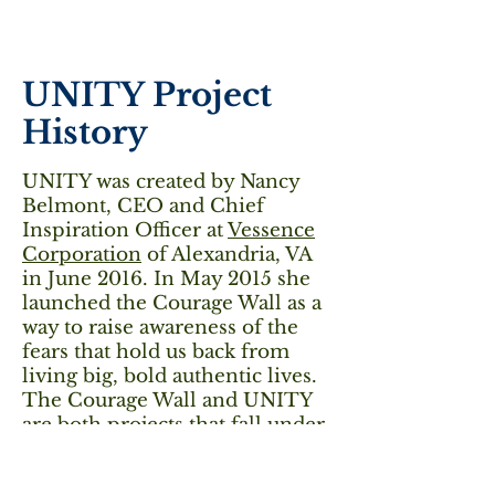
UNITY Project
History
UNITY was created by Nancy
Belmont, CEO and Chief
Inspiration Officer at
Vessence
Corporation
of Alexandria, VA
in June 2016. In May 2015 she
launched the Courage Wall as a
way to raise awareness of the
fears that hold us back from
living big, bold authentic lives.
The Courage Wall and UNITY
are both projects that fall under
her #WeLiveBig initiative to
promote human flourishing.