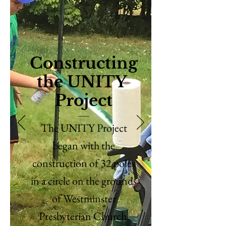
Constructing
the UNITY
Project
The UNITY Project
began with the
construction of 32 poles
in a circle on the grounds
of Westminster
Presbyterian Church.